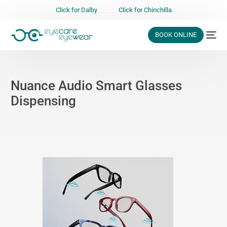
Click for Dalby
_______
Click for Chinchilla
BOOK ONLINE
Nuance Audio Smart Glasses
Dispensing