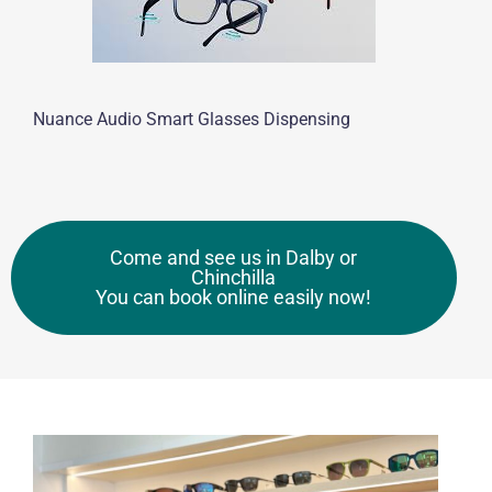
Nuance Audio Smart Glasses Dispensing
Come and see us in Dalby or
Chinchilla
You can book online easily now!