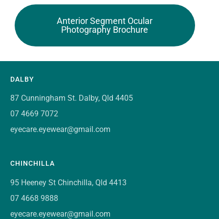
Anterior Segment Ocular
Photography Brochure
DALBY
87 Cunningham St. Dalby, Qld 4405
07 4669 7072
eyecare.eyewear@gmail.com
CHINCHILLA
95 Heeney St Chinchilla, Qld 4413
07 4668 9888
eyecare.eyewear@gmail.com