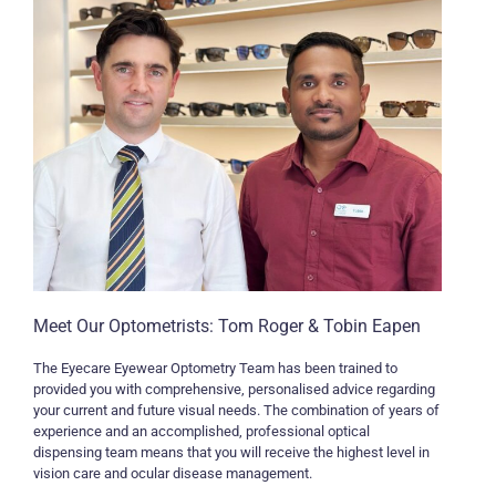
Meet Our Optometrists: Tom Roger & Tobin Eapen
The Eyecare Eyewear Optometry Team has been trained to
provided you with comprehensive, personalised advice regarding
your current and future visual needs. The combination of years of
experience and an accomplished, professional optical
dispensing team means that you will receive the highest level in
vision care and ocular disease management.